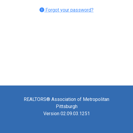
Forgot your password?
REALTORS® Association of Metropolitan
Pittsburgh
Version 02.09.03.1251