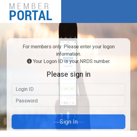
For members only: Please enter your logon
information.
Your Logon ID is your NRDS number.
Please sign in
Previous
Next
Logon ID
Password